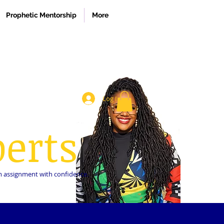
Prophetic Mentorship
More
Log In
erts
dom assignment with confidence.