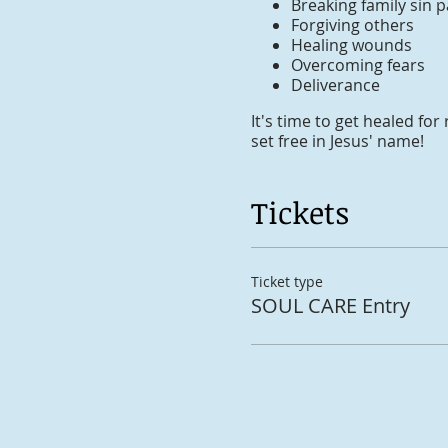
Breaking family sin p
Forgiving others
Healing wounds
Overcoming fears
Deliverance
It's time to get healed f
set free in Jesus' name!
Tickets
Ticket type
SOUL CARE Entry