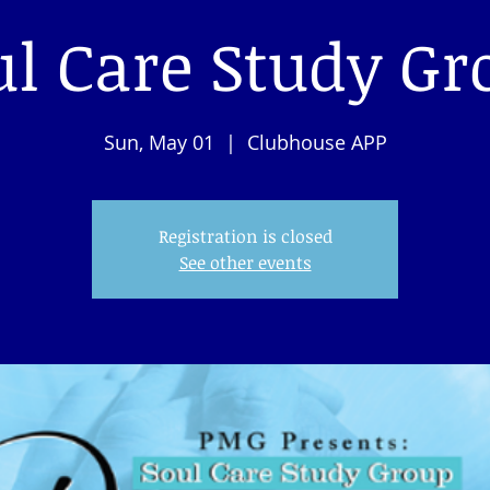
ul Care Study Gr
Sun, May 01
  |  
Clubhouse APP
Registration is closed
See other events