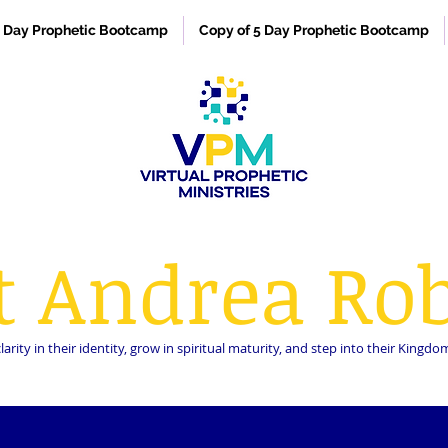
 Day Prophetic Bootcamp
Copy of 5 Day Prophetic Bootcamp
t Andrea Rob
rity in their identity, grow in spiritual maturity, and step into their King