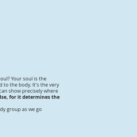
oul? Your soul is the
to the body. It's the very
 can show precisely where
se, for it determines the
tudy group as we go