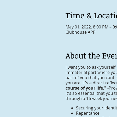
Time & Locat
May 01, 2022, 8:00 PM – 9
Clubhouse APP
About the Eve
I want you to ask yourself 
immaterial part where your
part of you that you cant 
you are. It's a direct refle
course of your life."
-Pro
It's so essential that you 
through a 16-week journey 
Securing your identi
Repentance