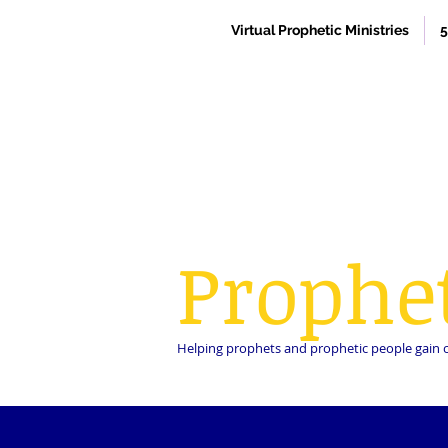
Virtual Prophetic Ministries
5
Prophe
Helping prophets and prophetic people gain cla