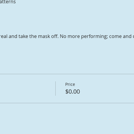
atterns
or real and take the mask off. No more performing; come and
Price
$0.00