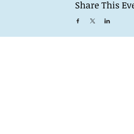
Share This Ev