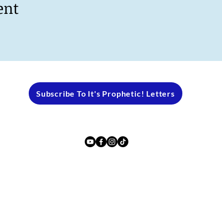
ent
Subscribe To It's Prophetic! Letters
2024 by PROPHET ANDREA ROBERTS