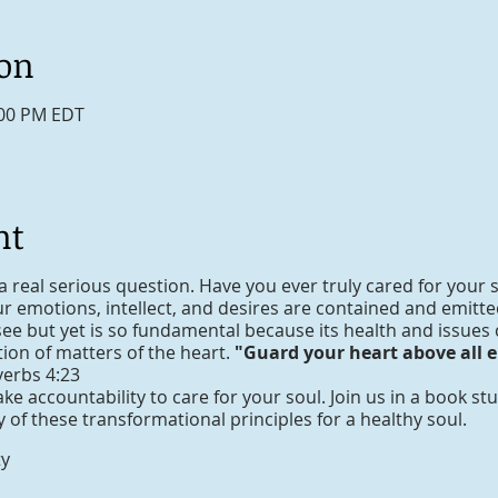
ion
:00 PM EDT
nt
a real serious question. Have you ever truly cared for your s
 emotions, intellect, and desires are contained and emitted 
see but yet is so fundamental because its health and issues
ction of matters of the heart.
"Guard your heart above all el
verbs 4:23
take accountability to care for your soul. Join us in a book s
of these transformational principles for a healthy soul.
ty