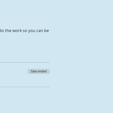
 do the work so you can be
Sale ended