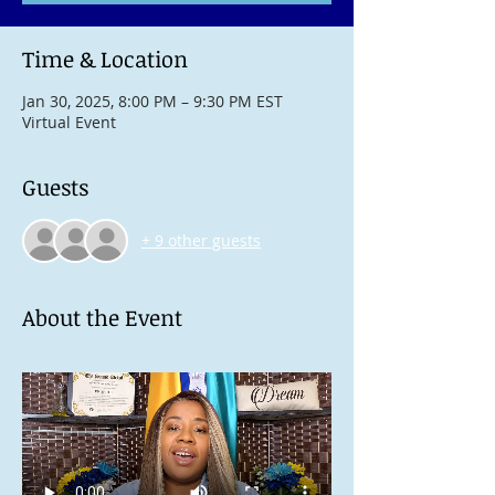
Time & Location
Jan 30, 2025, 8:00 PM – 9:30 PM EST
Virtual Event
Guests
+ 9 other guests
About the Event