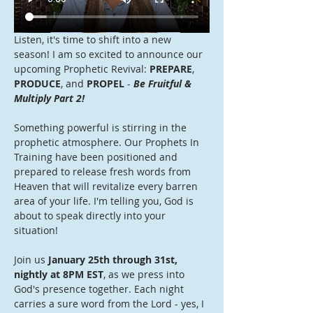
Listen, it's time to shift into a new 
season! I am so excited to announce our 
upcoming Prophetic Revival: 
PREPARE
, 
PRODUCE
, and 
PROPEL
 - 
Be Fruitful & 
Multiply Part 2!
Something powerful is stirring in the 
prophetic atmosphere. Our Prophets In 
Training have been positioned and 
prepared to release fresh words from 
Heaven that will revitalize every barren 
area of your life. I'm telling you, God is 
about to speak directly into your 
situation!
Join us 
January 25th through 31st, 
nightly at 8PM EST
, as we press into 
God's presence together. Each night 
carries a sure word from the Lord - yes, I 