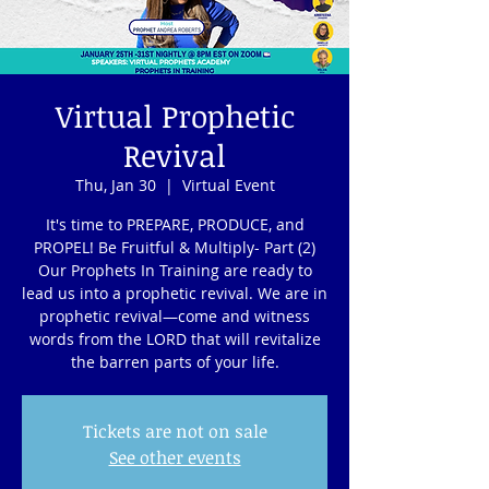
Virtual Prophetic
Revival
Thu, Jan 30
  |  
Virtual Event
It's time to PREPARE, PRODUCE, and
PROPEL! Be Fruitful & Multiply- Part (2)
Our Prophets In Training are ready to
lead us into a prophetic revival. We are in
prophetic revival—come and witness
words from the LORD that will revitalize
the barren parts of your life.
Tickets are not on sale
See other events