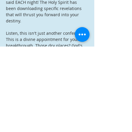
said EACH night! The Holy Spirit has 
been downloading specific revelations 
that will thrust you forward into your 
destiny.
Listen, this isn't just another conference. 
This is a divine appointment for your 
breakthrough. Those dry places? God's 
about to rain down. Those delayed 
promises? It's time for manifestation. 
Those areas where you've been stuck? 
Get ready for supernatural momentum!
The best part? Registration is completely 
FREE
. Just sign up, save your link, and 
come expecting. I'm telling you - God has 
something specific for YOU during this 
revival.
Don't miss this kairos moment. Register 
now and prepare your spirit for what 