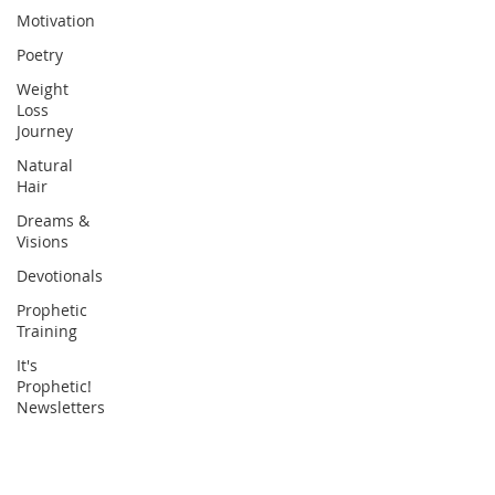
Motivation
Poetry
Weight
Loss
Journey
Natural
Hair
Dreams &
Visions
Devotionals
Prophetic
Training
It's
Prophetic!
Newsletters