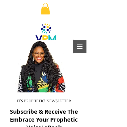
IT'S PROPHETIC! NEWSLETTER
Subscribe & Receive The
Embrace Your Prophetic