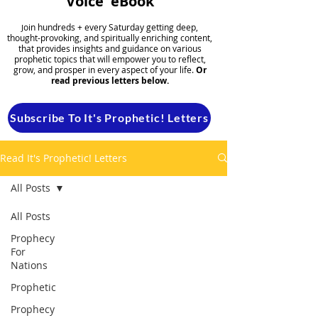
Voice' eBook
oin hundreds + every Saturday getting deep,
J
thought-provoking, and spiritually enriching content,
that provides insights and guidance on various
prophetic topics that will empower you to reflect,
grow, and prosper in every aspect of your life.
Or
read previous letters below.
Subscribe To It's Prophetic! Letters
Read It's Prophetic! Letters
All Posts
All Posts
Prophecy
For
Nations
Prophetic
Prophecy