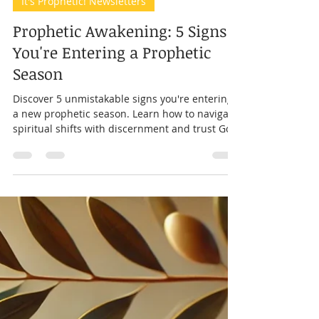
Prophet Andrea
Mar 22, 2025
8 min read
It's Prophetic! Newsletters
Prophetic Awakening: 5 Signs
You're Entering a Prophetic
Season
Discover 5 unmistakable signs you're entering
a new prophetic season. Learn how to navigate
spiritual shifts with discernment and trust God'