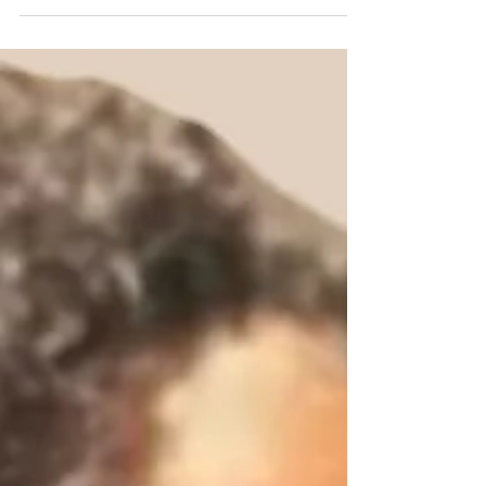
shows up in your mind, or heart. Personally, I
feel...