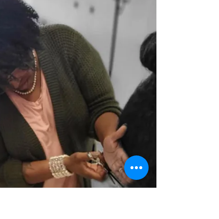
lifeline, no matter what's happening. But
because we're human, our prayer life can be...
well,