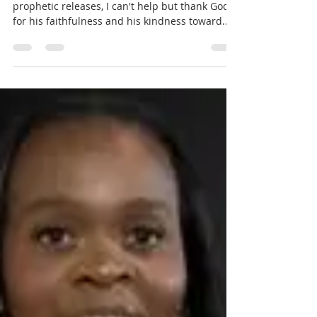
Prophecy For Nations
What's God Saying for 2025? -
Part 6
As I reflect over the last few weeks of the
prophetic releases, I can't help but thank God
for his faithfulness and his kindness toward...