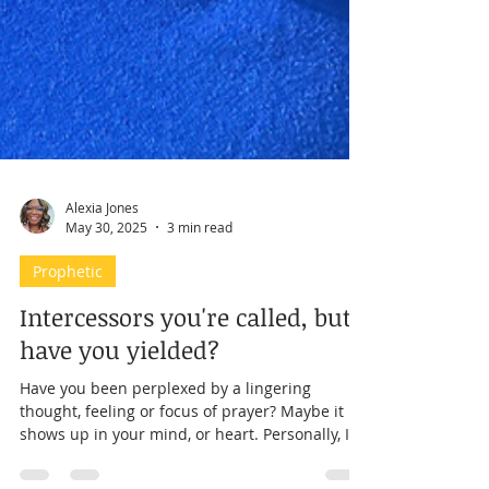
Alexia Jones
May 30, 2025
3 min read
Prophetic
Intercessors you're called, but
have you yielded?
Have you been perplexed by a lingering
thought, feeling or focus of prayer? Maybe it