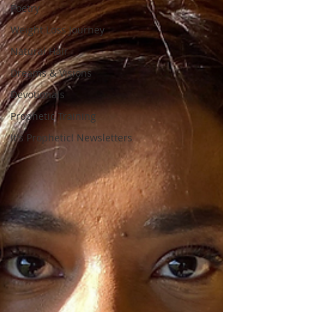
Poetry
Weight Loss Journey
Natural Hair
Dreams & Visions
Devotionals
Prophetic Training
It's Prophetic! Newsletters