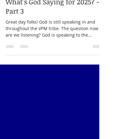
Alexia Jones
Apr 8, 2025
3 min read
Prophecy For Nations
What's God Saying for 2025? -
Part 3
Great day folks! God is still speaking in and
throughout the VPM tribe. The question now is,
are we listening? God is speaking to the...