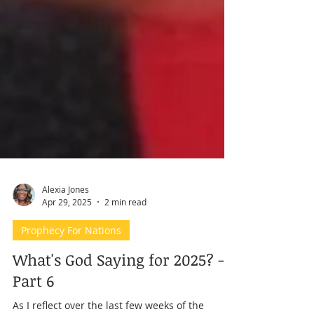
Alexia Jones
Apr 29, 2025
2 min read