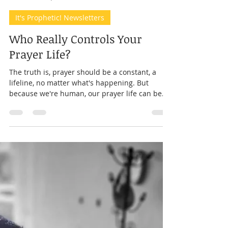
Prophet Andrea
Mar 15, 2025
7 min read
It's Prophetic! Newsletters
Who Really Controls Your
Prayer Life?
The truth is, prayer should be a constant, a