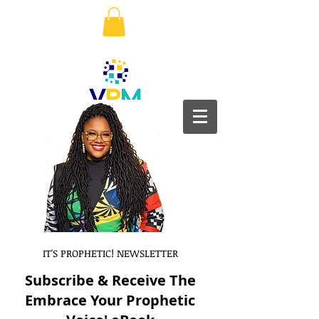
IT'S PROPHETIC! NEWSLETTER
Subscribe & Receive The
Embrace Your Prophetic