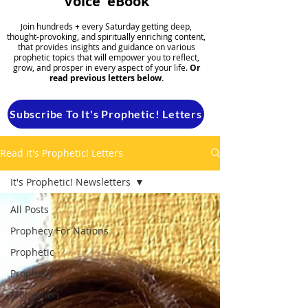
Voice' eBook
oin hundreds + every Saturday getting deep,
J
thought-provoking, and spiritually enriching content,
that provides insights and guidance on various
prophetic topics that will empower you to reflect,
grow, and prosper in every aspect of your life.
Or
read previous letters below.
Subscribe To It's Prophetic! Letters
Read It's Prophetic! Letters
It's Prophetic! Newsletters
All Posts
Prophecy For Nations
Prophetic
Prophecy
Motivation