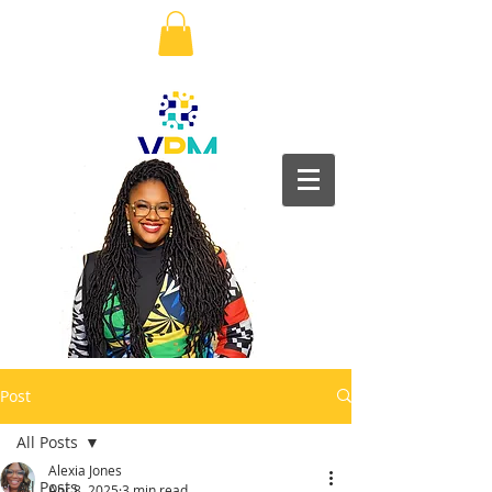
Post
All Posts
Alexia Jones
All Posts
Apr 8, 2025
3 min read