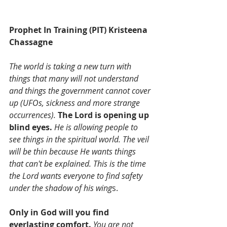
Prophet In Training (PIT) Kristeena 
Chassagne
The world is taking a new turn with 
things that many will not understand 
and things the government cannot cover 
up (UFOs, sickness and more strange 
occurrences).
The Lord is opening up 
blind eyes. 
He is allowing people to 
see things in the spiritual world. The veil 
will be thin because He wants things 
that can't be explained. This is the time 
the Lord wants everyone to find safety 
under the shadow of his wing
s. 
Only in God will you find 
everlasting comfort.
 You are not 