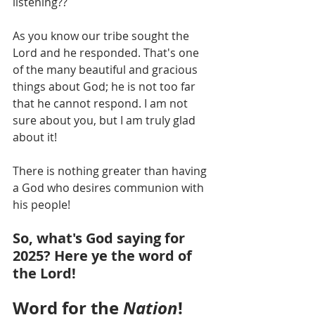
listening??
As you know our tribe sought the 
Lord and he responded. That's one 
of the many beautiful and gracious 
things about God; he is not too far 
that he cannot respond. I am not 
sure about you, but I am truly glad 
about it! 
There is nothing greater than having 
a God who desires communion with 
his people!
So, what's God saying for 
2025? Here ye the word of 
the Lord!
Word for the 
Nation
!