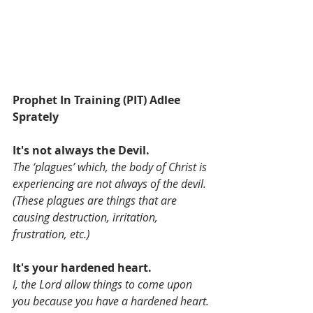
Prophet In Training (PIT) Adlee 
Sprately 
It's not always the Devil.
The ‘plagues’ which, the body of Christ is 
experiencing are not always of the devil. 
(These plagues are things that are 
causing destruction, irritation, 
frustration, etc.) 
It's your hardened heart.
I, the Lord allow things to come upon 
you because you have a hardened heart.