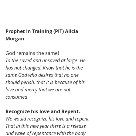
Prophet In Training (PIT) Alicia 
Morgan
God remains the same!
To the saved and unsaved at large- He 
has not changed. Know that he is the 
same God who desires that no one 
should perish, that it is because of his 
love and mercy that we are not 
consumed
. 
Recognize his love and Repent.
We would recognize his love and repent. 
That in this new year there is a release 
and wave of repentance with the body 