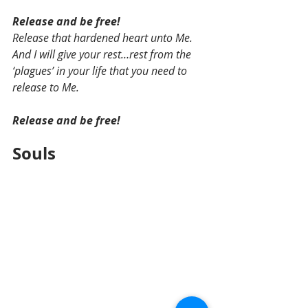
Release and be free!
Release that hardened heart unto Me. 
And I will give your rest…rest from the 
‘plagues’ in your life that you need to 
release to Me.
Release and be free! 
Souls