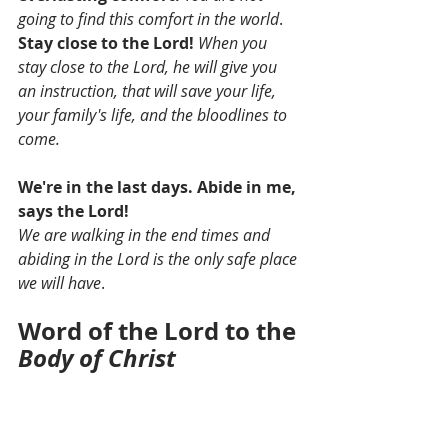
going to find this comfort in the world
. 
Stay close to the Lord!
When you 
stay close to the Lord, he will give you 
an instruction, that will save your life, 
your family's life, and the bloodlines to 
come. 
We're in the last days. Abide in me, 
says the Lord!
We are walking in the end times and 
abiding in the Lord is the only safe place 
we will have
. 
Word of the Lord to the 
Body of Christ