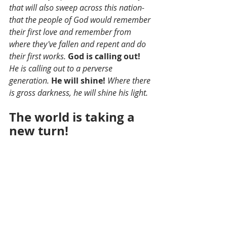
that will also sweep across this nation- 
that the people of God would remember 
their first love and remember from 
where they've fallen and repent and do 
their first works. 
God is calling out!
He is calling out to a perverse 
generation. 
He will shine! 
Where there 
is gross darkness, he will shine his light. 
The world is taking a 
new turn!