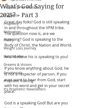
What's God Saying for
Prophecy For Nations
2025? - Part 3
Prophetic
Great day folks! God is still speaking 
Prophecy
in and throughout the VPM tribe. 
Motivation
The question now is, are we 
listening? God is speaking to the 
Poetry
Body of Christ, the Nation and World.
Weight Loss Journey
Natural Hair
And I believe his is speaking to you!
Dreams & Visions
If you know anything about God, he 
Devotionals
is not a respecter of person. If you 
ever want to hear from God, start 
Prophetic Training
with his word and get in your secret 
It's Prophetic! Newsletters
place. 
God is a speaking God! But are you 