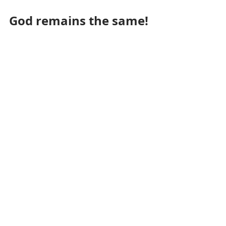
God remains the same!