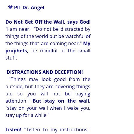
-
💛 PIT Dr. Angel 
Do Not Get Off the Wall, says God
! 
"I am near." "Do not be distracted by 
things of the world but be watchful of 
the things that are coming near." 
My 
prophets,
 be mindful
of the small 
stuff.
DISTRACTIONS AND DECEPTION!
 "
Things may look good from the 
outside, but they are covering things 
up, so you will not be paying 
attention." 
But stay on the wall
, 
"stay on your wall when I wake you, 
stay up for a while." 
Listen! "
Listen to my instructions." 