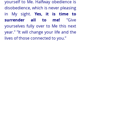
yourself to Me. Halfway obedience is 
disobedience, which is never pleasing 
in My sight. 
Yes, it is time to 
surrender all to me!
 "Give 
yourselves fully over to Me this next 
year." "It will change your life and the 
lives of those connected to you.” 