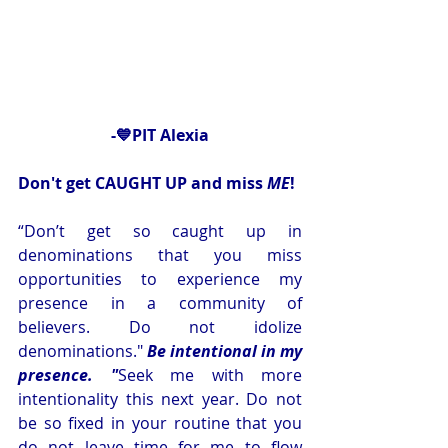
-💙PIT Alexia
Don't get CAUGHT UP and miss 
ME
! 
“Don’t get so caught up in 
denominations that you miss 
opportunities to experience my 
presence in a community of 
believers. Do not idolize 
denominations." 
Be intentional in my 
presence.
 "
Seek
 me with more 
intentionality this next year. Do not 
be so fixed in your routine that you 
do not leave time for me to flow 