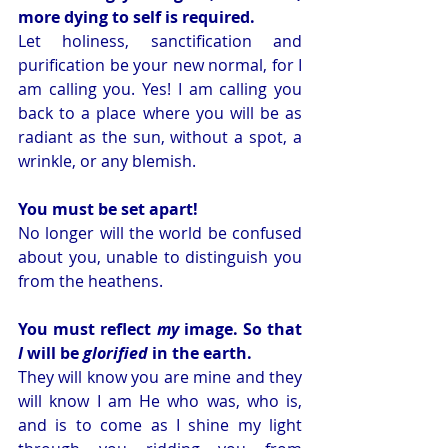
more dying to self is required.
Let holiness, sanctification and 
purification be your new normal, for I 
am calling you. Yes! I am calling you 
back to a place where you will be as 
radiant as the sun, without a spot, a 
wrinkle, or any blemish.
You must be set apart!
No longer will the world be confused 
about you, unable to distinguish you 
from the heathens. 
You must reflect 
my
 image. So that 
I
 will be 
glorified 
in the earth. 
They will know you are mine and they 
will know I am He who was, who is, 
and is to come as I shine my light 