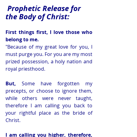
Prophetic Release for 
the Body of Christ:
First things first, I love those who 
belong to me. 
"Because of my great love for you, I 
must purge you. For you are my most 
prized possession, a holy nation and 
royal priesthood. 
But, 
Some have forgotten my 
precepts, or choose to ignore them, 
while others were never taught, 
therefore I am calling you back to 
your rightful place as the bride of 
Christ. 
I am calling you higher, therefore, 