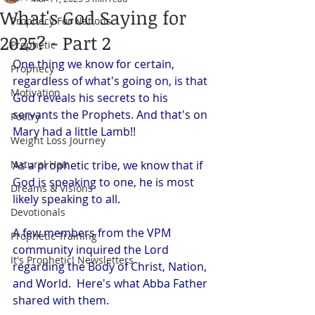
What's God Saying for
Prophecy For Nations
2025? - Part 2
Prophetic
One thing we know for certain, 
Prophecy
regardless of what's going on, is that 
Motivation
God reveals his secrets to his 
servants the Prophets. And that's on 
Poetry
Mary had a little Lamb!!
Weight Loss Journey
Natural Hair
As a prophetic tribe, we know that if 
God is speaking to one, he is most 
Dreams & Visions
likely speaking to all. 
Devotionals
A few members from the VPM 
Prophetic Training
community inquired the Lord 
It's Prophetic! Newsletters
regarding the Body of Christ, Nation, 
and World.  Here's what Abba Father 
shared with them. 