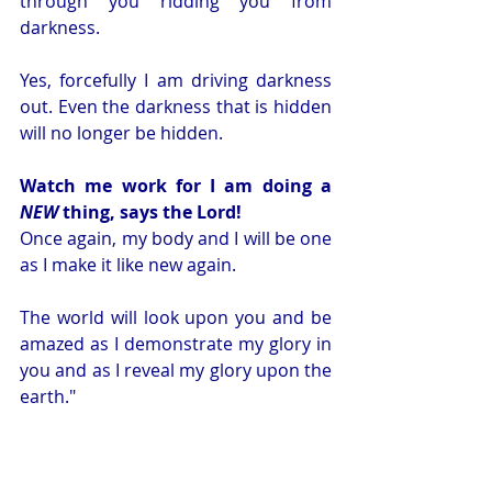
through you ridding you from 
darkness. 
Yes, forcefully I am driving darkness 
out. Even the darkness that is hidden 
will no longer be hidden.
Watch me work for I am doing a 
NEW
 thing, says the Lord!
Once again, my body and I will be one 
as I make it like new again.
The world will look upon you and be 
amazed as I demonstrate my glory in 
you and as I reveal my glory upon the 
earth." 