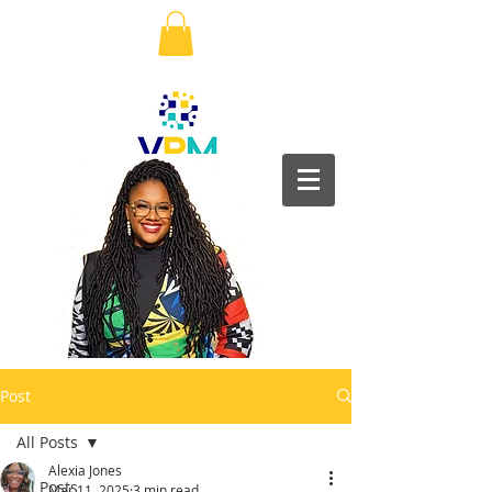
Post
All Posts
Alexia Jones
All Posts
Mar 11, 2025
3 min read