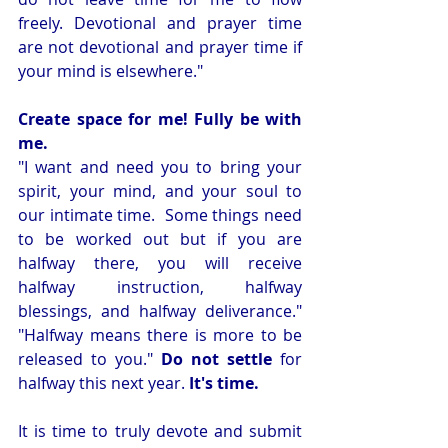
freely. Devotional and prayer time 
are not devotional and prayer time if 
your mind is elsewhere." 
Create space for me! Fully be with 
me.
"I want and need you to bring your 
spirit, your mind, and your soul to 
our intimate time.  Some things need 
to be worked out but if you are 
halfway there, you will receive 
halfway instruction, halfway 
blessings, and halfway deliverance." 
"Halfway means there is more to be 
released to you." 
Do not settle
 for 
halfway this next year. 
It's time.
It is time to truly devote and submit 