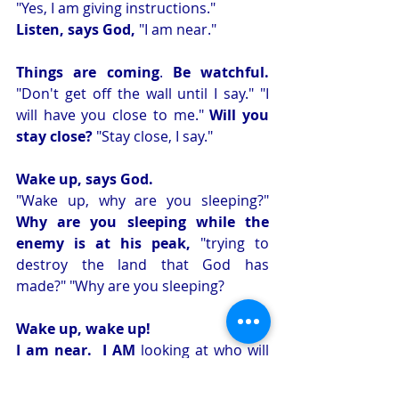
"Yes, I am giving instructions." 
Listen, says God,
 "I am near." 
Things are coming
. 
Be watchful.
"Don't get off the wall until I say." "I 
will have you close to me." 
Will you 
stay close?
 "Stay close, I say." 
Wake up, says God. 
"Wake up, why are you sleeping?" 
Why are you sleeping while the 
enemy is at his peak,
 "trying to 
destroy the land that God has 
made?" "Why are you sleeping? 
Wake up, wake up!
I am near.  I AM
 looking at who will 
be the vessel and who will be the one, 
two, or three of the tribe. 