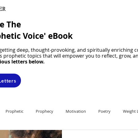
ER
ve The
hetic Voice' eBook
etting deep, thought-provoking, and spiritually enriching c
 prophetic topics that will empower you to reflect, grow, a
ious letters below.
Letters
Prophetic
Prophecy
Motivation
Poetry
Weight 
ons
Devotionals
Prophetic Training
It's Prophetic! Newslet