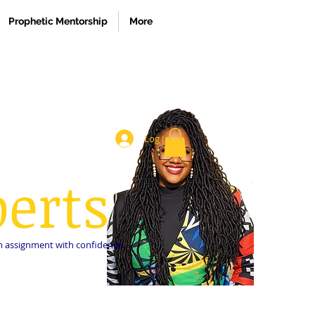
Prophetic Mentorship
More
Log In
erts
dom assignment with confidence.