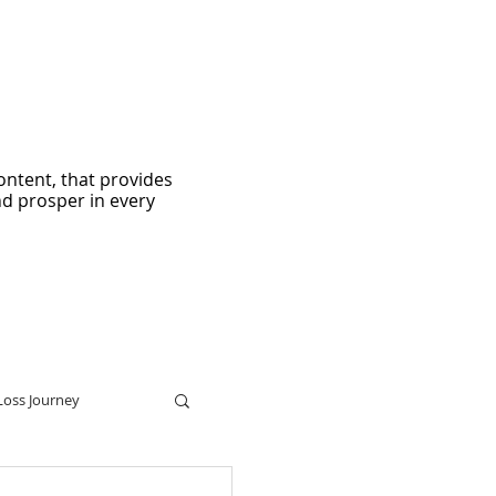
ontent, that provides
nd prosper in every
Loss Journey
ters