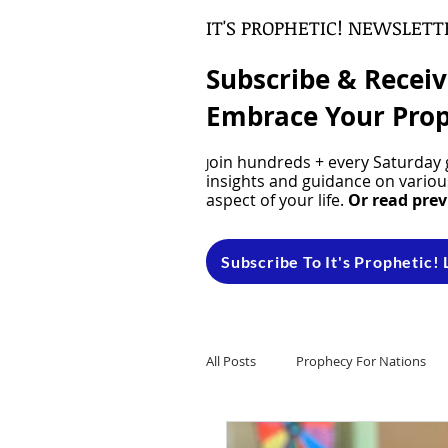
IT'S PROPHETIC! NEWSLETT
Subscribe & Recei
Embrace Your Prop
oin hundreds + every Saturday g
J
insights and guidance on various
aspect of your life.
Or read prev
Subscribe To It's Prophetic! 
All Posts
Prophecy For Nations
Natural Hair
Dreams & Visi