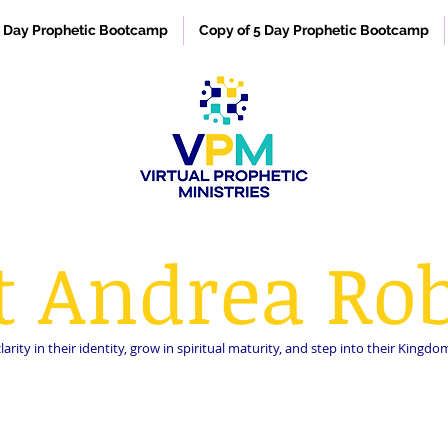
 Day Prophetic Bootcamp
Copy of 5 Day Prophetic Bootcamp
t Andrea Rob
rity in their identity, grow in spiritual maturity, and step into their King