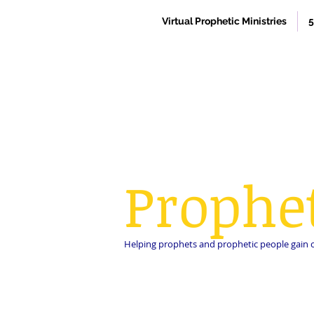
Virtual Prophetic Ministries
5
Prophe
Helping prophets and prophetic people gain cla