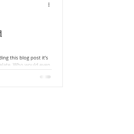
d
ing this blog post it’s
elate. Who would even
comes...