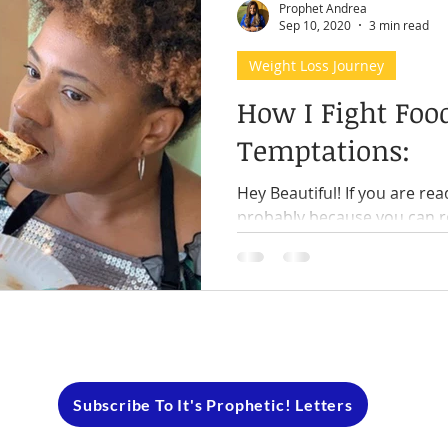
Prophet Andrea
Sep 10, 2020
3 min read
Weight Loss Journey
How I Fight Foo
Temptations:
Hey Beautiful! If you are read
probably because you can r
think of temptation when it 
Subscribe To It's Prophetic! Letters