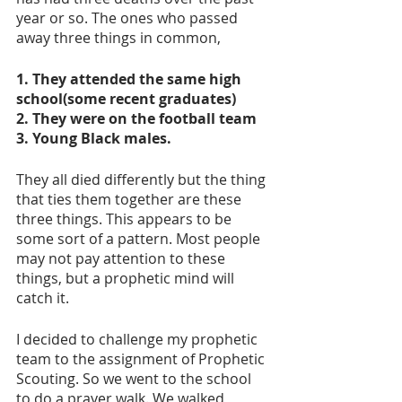
year or so. The ones who passed 
away three things in common, 
1. They attended the same high 
school(some recent graduates)
2. They were on the football team 
3. Young Black males.
They all died differently but the thing 
that ties them together are these 
three things. This appears to be 
some sort of a pattern. Most people 
may not pay attention to these 
things, but a prophetic mind will 
catch it.
I decided to challenge my prophetic 
team to the assignment of Prophetic 
Scouting. So we went to the school 
to do a prayer walk. We walked 