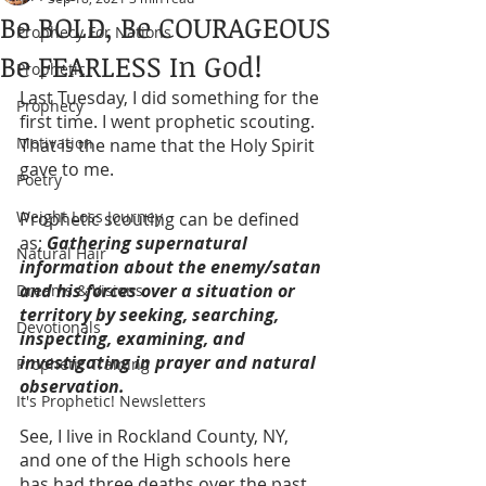
Be BOLD, Be COURAGEOUS
Prophecy For Nations
Be FEARLESS In God!
Prophetic
Last Tuesday, I did something for the 
Prophecy
first time. I went prophetic scouting. 
Motivation
That is the name that the Holy Spirit 
gave to me. 
Poetry
Weight Loss Journey
Prophetic scouting can be defined 
as; 
Gathering supernatural 
Natural Hair
information about the enemy/satan 
and his forces over a situation or 
Dreams & Visions
territory by seeking, searching, 
Devotionals
inspecting, examining, and 
investigating in prayer and natural 
Prophetic Training
observation.
It's Prophetic! Newsletters
See, I live in Rockland County, NY, 
and one of the High schools here 
has had three deaths over the past 