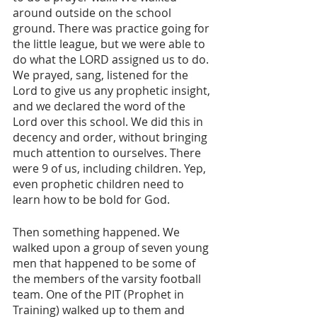
around outside on the school 
ground. There was practice going for 
the little league, but we were able to 
do what the LORD assigned us to do. 
We prayed, sang, listened for the 
Lord to give us any prophetic insight, 
and we declared the word of the 
Lord over this school. We did this in 
decency and order, without bringing 
much attention to ourselves. There 
were 9 of us, including children. Yep, 
even prophetic children need to 
learn how to be bold for God.
Then something happened. We 
walked upon a group of seven young 
men that happened to be some of 
the members of the varsity football 
team. One of the PIT (Prophet in 
Training) walked up to them and 