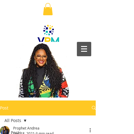
Post
All Posts
Prophet Andrea
All Posts
Sep 18, 2021
3 min read