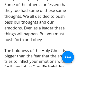
Some of the others confessed that 
they too had some of those same 
thoughts. We all decided to push 
pass our thoughts and our 
emotions. Even as a leader these 
things will happen. But you must 
push forth and obey.
The boldness of the Holy Ghost is 
bigger than the fear that the enemy 
tries to inflict your emotions with. Go 
forth and obey God.
 Be bold, be 
courageous be fearless in God. You 
never know who's life you will 
touch.
prophecy
prophetic evangelism
street preaching
evangelism
power of God