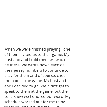
When we were finished praying,, one 
of them invited us to their game. My 
husband and I told them we would 
be there. We wrote down each of 
their jersey numbers to continue to 
pray for them and of course, cheer 
them on at the game. My husband 
and I decided to go. We didn’t get to 
speak to them at the game, but the 
Lord knew we honored our word. My 
schedule worked out for me to be 
there so I knew it was the LORD. I 