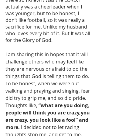
actually was a cheerleader when I 
was younger, but to be honest, I 
don’t like football, so it was really a 
sacrifice for me. Unlike my husband 
who loves every bit of it. But It was all 
for the Glory of God.
I am sharing this in hopes that it will 
challenge others who may feel like 
they are nervous or afraid to do the 
things that God is telling them to do. 
To be honest, when we were out 
walking and praying and singing, fear 
did try to grip me, and so did pride. 
Thoughts like, 
“what are you doing, 
people will think you are crazy,you 
are crazy, you look like a fool” and 
more.
 I decided not to let racing 
thoughts stop me, and get to me. 