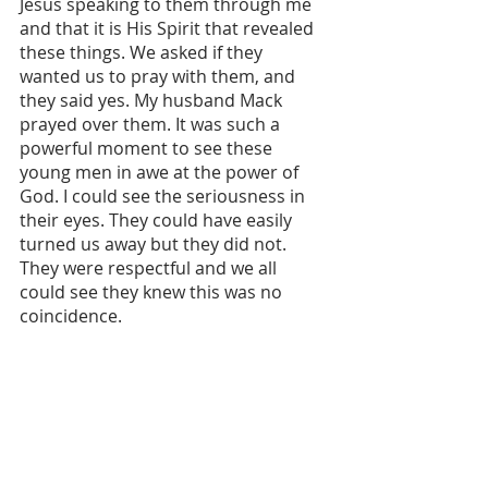
Jesus speaking to them through me 
and that it is His Spirit that revealed 
these things. We asked if they 
wanted us to pray with them, and 
they said yes. My husband Mack 
prayed over them. It was such a 
powerful moment to see these 
young men in awe at the power of 
God. I could see the seriousness in 
their eyes. They could have easily 
turned us away but they did not. 
They were respectful and we all 
could see they knew this was no 
coincidence. 