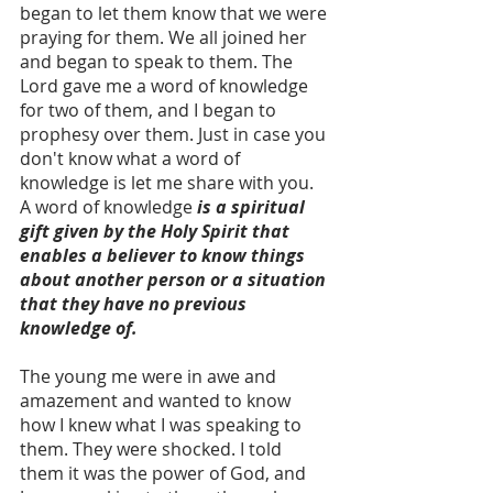
began to let them know that we were 
praying for them. We all joined her 
and began to speak to them. The 
Lord gave me a word of knowledge 
for two of them, and I began to 
prophesy over them. Just in case you 
don't know what a word of 
knowledge is let me share with you. 
A word of knowledge
 is a spiritual 
gift given by the Holy Spirit that 
enables a believer to know things 
about another person or a situation 
that they have no previous 
knowledge of.
The young me were in awe and 
amazement and wanted to know 
how I knew what I was speaking to 
them. They were shocked. I told 
them it was the power of God, and 