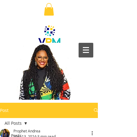
Post
All Posts
Prophet Andrea
All Posts
May 13, 2024
3 min read