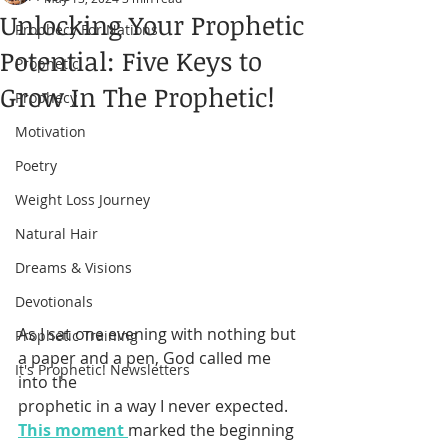
Unlocking Your Prophetic
Prophecy For Nations
Potential: Five Keys to
Prophetic
Grow In The Prophetic!
Prophecy
Motivation
Poetry
Weight Loss Journey
Natural Hair
Dreams & Visions
Devotionals
As I sat one evening with nothing but 
Prophetic Training
a paper and a pen, God called me 
It's Prophetic! Newsletters
into the 
prophetic in a way I never expected. 
This moment 
marked the beginning 