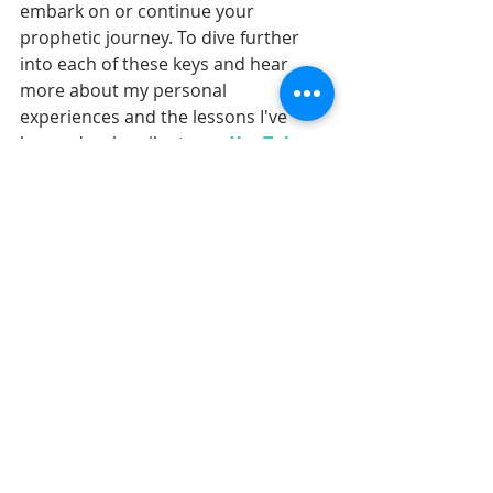
embark on or continue your 
prophetic journey. To dive further 
into each of these keys and hear 
more about my personal 
experiences and the lessons I've 
learned, subscribe to my 
YouTube 
channel,
 where I explore these 
topics in greater depth every 
Wednesday, starting with a closer 
look at these five keys this week.
Together, let's grow in our prophetic 
potential and embrace the calling 
that God has placed on each of our 
lives. Also, join me for my upcoming 
FREE five-day prophetic boot camp
to learn how to embrace your 
prophetic voice.