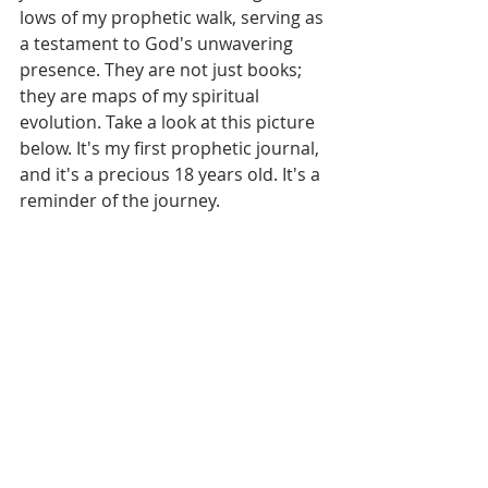
lows of my prophetic walk, serving as 
a testament to God's unwavering 
presence. They are not just books; 
they are maps of my spiritual 
evolution. Take a look at this picture 
below. It's my first prophetic journal, 
and it's a precious 18 years old. It's a 
reminder of the journey.