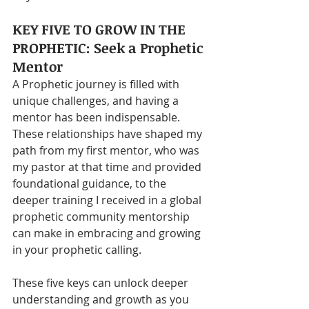
KEY FIVE TO GROW IN THE 
PROPHETIC: Seek a Prophetic 
Mentor
A Prophetic journey is filled with 
unique challenges, and having a 
mentor has been indispensable. 
These relationships have shaped my 
path from my first mentor, who was 
my pastor at that time and provided 
foundational guidance, to the 
deeper training I received in a global 
prophetic community mentorship 
can make in embracing and growing 
in your prophetic calling.
These five keys can unlock deeper 
understanding and growth as you 