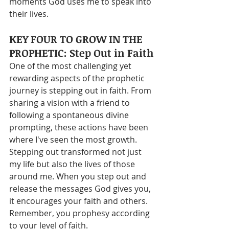
moments God uses me to speak into 
their lives.
KEY FOUR TO GROW IN THE 
PROPHETIC: Step Out in Faith
One of the most challenging yet 
rewarding aspects of the prophetic 
journey is stepping out in faith. From 
sharing a vision with a friend to 
following a spontaneous divine 
prompting, these actions have been 
where I've seen the most growth. 
Stepping out transformed not just 
my life but also the lives of those 
around me. When you step out and 
release the messages God gives you, 
it encourages your faith and others. 
Remember, you prophesy according 
to your level of faith.