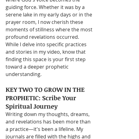
guiding force. Whether it was by a 
serene lake in my early days or in the 
prayer room, I now cherish these 
moments of stillness where the most 
profound revelations occurred. 
While I delve into specific practices 
and stories in my video, know that 
finding this space is your first step 
toward a deeper prophetic 
understanding.
KEY TWO TO GROW IN THE 
PROPHETIC: Scribe Your 
Spiritual Journey
Writing down my thoughts, dreams, 
and revelations has been more than 
a practice—it's been a lifeline. My 
journals are filled with the highs and 