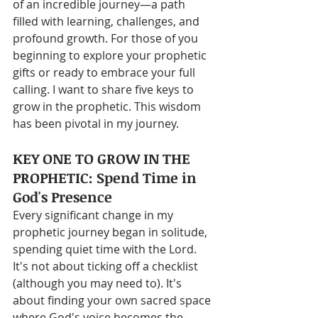
of an incredible journey—a path 
filled with learning, challenges, and 
profound growth. For those of you 
beginning to explore your prophetic 
gifts or ready to embrace your full 
calling. I want to share five keys to 
grow in the prophetic. This wisdom 
has been pivotal in my journey.
KEY ONE TO GROW IN THE 
PROPHETIC: Spend Time in 
God's Presence
Every significant change in my 
prophetic journey began in solitude, 
spending quiet time with the Lord. 
It's not about ticking off a checklist 
(although you may need to). It's 
about finding your own sacred space 
where God's voice becomes the 