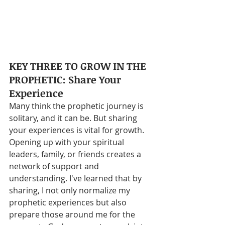
KEY THREE TO GROW IN THE 
PROPHETIC: Share Your 
Experience
Many think the prophetic journey is 
solitary, and it can be. But sharing 
your experiences is vital for growth. 
Opening up with your spiritual 
leaders, family, or friends creates a 
network of support and 
understanding. I've learned that by 
sharing, I not only normalize my 
prophetic experiences but also 
prepare those around me for the 